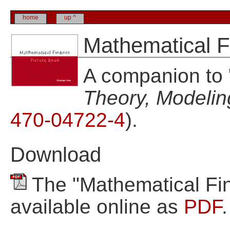
home
up ^
Mathematical F
A companion to 
Theory, Modelin
470-04722-4
).
Download
The "Mathematical Fin
available online as
PDF
.