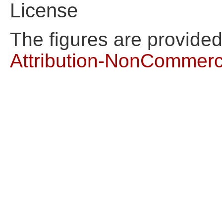
License
The figures are provide
Attribution-NonCommerci