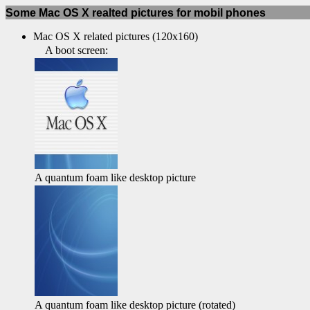
Some Mac OS X realted pictures for mobil phones
Mac OS X related pictures (120x160)
A boot screen:
A quantum foam like desktop picture
A quantum foam like desktop picture (rotated)