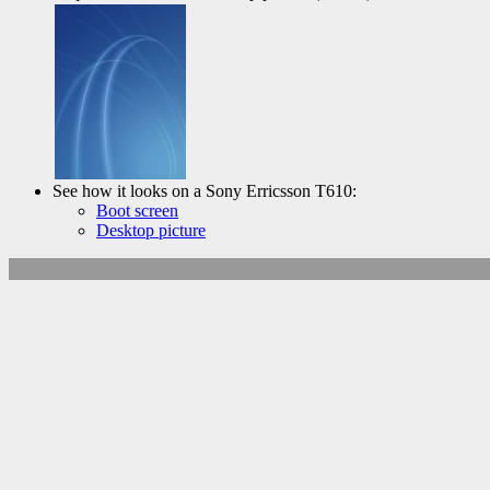
See how it looks on a Sony Erricsson T610:
Boot screen
Desktop picture